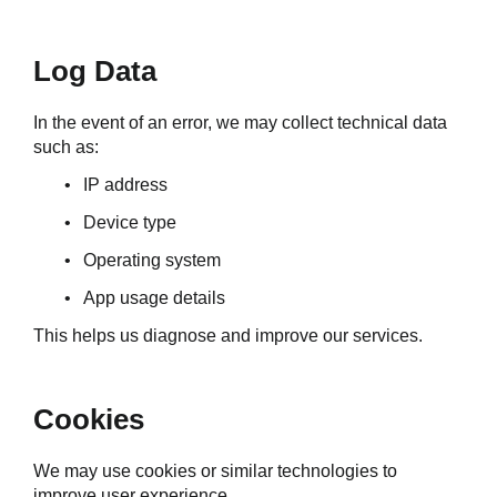
Log Data
In the event of an error, we may collect technical data 
such as:
IP address
Device type
Operating system
App usage details
This helps us diagnose and improve our services.
Cookies
We may use cookies or similar technologies to 
improve user experience.