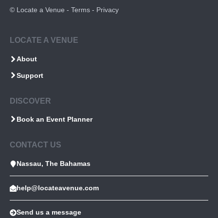
©
Locate a Venue
-
Terms
-
Privacy
LOCATE A VENUE
About
Support
DISCOVER
Book an Event Planner
CONTACT US
Nassau, The Bahamas
help@locateavenue.com
Send us a message