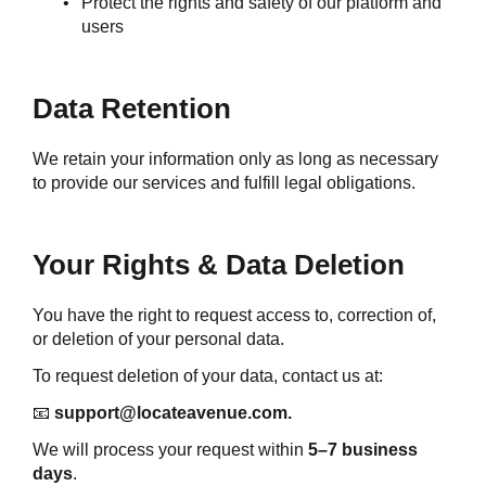
Protect the rights and safety of our platform and 
users
Data Retention
We retain your information only as long as necessary 
to provide our services and fulfill legal obligations.
Your Rights & Data Deletion
You have the right to request access to, correction of, 
or deletion of your personal data.
To request deletion of your data, contact us at:
📧 
support@locateavenue.com.
We will process your request within 
5–7 business 
days
.