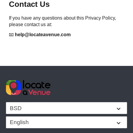
Contact Us
If you have any questions about this Privacy Policy, 
please contact us at:
📧 
help@locateavenue.com