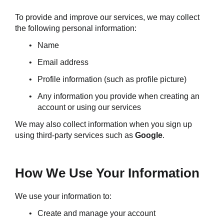
To provide and improve our services, we may collect 
the following personal information:
Name
Email address
Profile information (such as profile picture)
Any information you provide when creating an 
account or using our services
We may also collect information when you sign up 
using third-party services such as 
Google
.
How We Use Your Information
We use your information to:
Create and manage your account