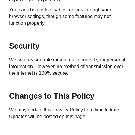
You can choose to disable cookies through your 
browser settings, though some features may not 
function properly.
Security
We take reasonable measures to protect your personal 
information. However, no method of transmission over 
the internet is 100% secure.
Changes to This Policy
We may update this Privacy Policy from time to time. 
Updates will be posted on this page.