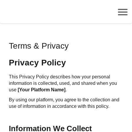
Terms & Privacy
Privacy Policy
This Privacy Policy describes how your personal 
information is collected, used, and shared when you 
use 
[Your Platform Name]
.
By using our platform, you agree to the collection and 
use of information in accordance with this policy.
Information We Collect