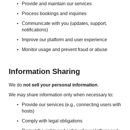
Provide and maintain our services
Process bookings and inquiries
Communicate with you (updates, support, 
notifications)
Improve our platform and user experience
Monitor usage and prevent fraud or abuse
Information Sharing
We do 
not sell your personal information
.
We may share information only when necessary to:
Provide our services (e.g., connecting users with 
hosts)
Comply with legal obligations